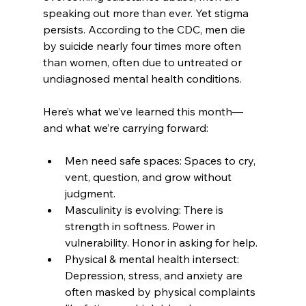
speaking out more than ever. Yet stigma 
persists. According to the CDC, men die 
by suicide nearly four times more often 
than women, often due to untreated or 
undiagnosed mental health conditions.
Here’s what we’ve learned this month—
and what we’re carrying forward:
Men need safe spaces: Spaces to cry, 
vent, question, and grow without 
judgment.
Masculinity is evolving: There is 
strength in softness. Power in 
vulnerability. Honor in asking for help.
Physical & mental health intersect: 
Depression, stress, and anxiety are 
often masked by physical complaints 