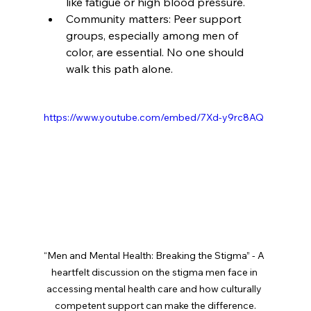
like fatigue or high blood pressure.
Community matters: Peer support 
groups, especially among men of 
color, are essential. No one should 
walk this path alone.
https://www.youtube.com/embed/7Xd-y9rc8AQ
“Men and Mental Health: Breaking the Stigma” - A 
heartfelt discussion on the stigma men face in 
accessing mental health care and how culturally 
competent support can make the difference.