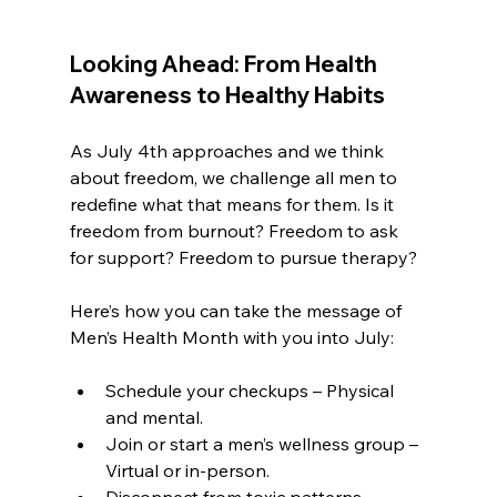
Looking Ahead: From Health 
Awareness to Healthy Habits
As July 4th approaches and we think 
about freedom, we challenge all men to 
redefine what that means for them. Is it 
freedom from burnout? Freedom to ask 
for support? Freedom to pursue therapy?
Here’s how you can take the message of 
Men’s Health Month with you into July:
Schedule your checkups – Physical 
and mental.
Join or start a men’s wellness group – 
Virtual or in-person.