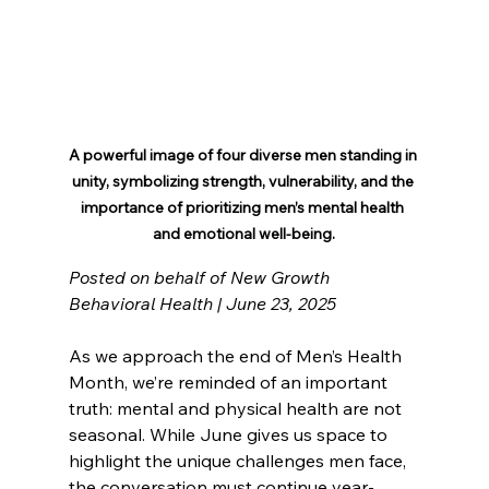
A powerful image of four diverse men standing in 
unity, symbolizing strength, vulnerability, and the 
importance of prioritizing men’s mental health 
and emotional well-being.
Posted on behalf of New Growth 
Behavioral Health | June 23, 2025
As we approach the end of Men’s Health 
Month, we’re reminded of an important 
truth: mental and physical health are not 
seasonal. While June gives us space to 
highlight the unique challenges men face, 
the conversation must continue year-