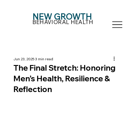
NEW GROWTH
BEHAVIORAL HEALTH
Jun 23, 2025
3 min read
The Final Stretch: Honoring
Men’s Health, Resilience &
Reflection