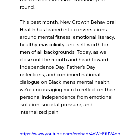
round.
This past month, New Growth Behavioral 
Health has leaned into conversations 
around mental fitness, emotional literacy, 
healthy masculinity, and self-worth for 
men of all backgrounds. Today, as we 
close out the month and head toward 
Independence Day, Father’s Day 
reflections, and continued national 
dialogue on Black men’s mental health, 
we’re encouraging men to reflect on their 
personal independence from emotional 
isolation, societal pressure, and 
internalized pain.
https://www.youtube.com/embed/4nWcEtUV4do