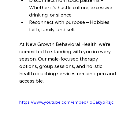
Disconnect from toxic patterns – 
Whether it’s hustle culture, excessive 
drinking, or silence.
Reconnect with purpose – Hobbies, 
faith, family, and self.
At New Growth Behavioral Health, we’re 
committed to standing with you in every 
season. Our male-focused therapy 
options, group sessions, and holistic 
health coaching services remain open and 
accessible.
https://www.youtube.com/embed/IoCakypRzjc