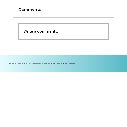
Comments
Write a comment...
More Than a Mom — Prioritizing
Mental Health in Motherhood
Designed by Eklectriq Life LLC © 2024 by New Growth Behavioral Health Services. All rights reserved.