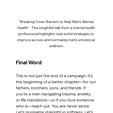
“Breaking Down Barriers to Help Men’s Mental 
Health” - This insightful talk from a mental health 
professional highlights real-world strategies to 
improve access and normalize men’s emotional 
wellness.
Final Word
This is not just the end of a campaign. It’s 
the beginning of a better chapter—for our 
fathers, brothers, sons, and friends. If 
you’re a man navigating trauma, anxiety, 
or life transitions—or if you love someone 
who is—reach out. You are never alone.
Let’s normalize strength in softness. Let’s 