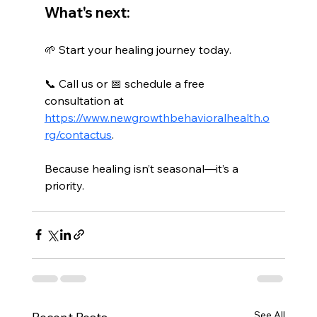
What's next:
🌱 Start your healing journey today.
📞 Call us or 📅 schedule a free 
consultation at 
https://www.newgrowthbehavioralhealth.o
rg/contactus
.
Because healing isn’t seasonal—it’s a 
priority.
See All