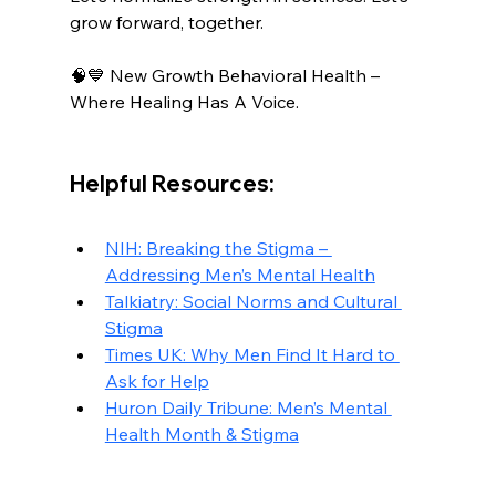
grow forward, together.
🧠💙 New Growth Behavioral Health – 
Where Healing Has A Voice.
Helpful Resources:
NIH: Breaking the Stigma – 
Addressing Men’s Mental Health
Talkiatry: Social Norms and Cultural 
Stigma
Times UK: Why Men Find It Hard to 
Ask for Help
Huron Daily Tribune: Men’s Mental 
Health Month & Stigma