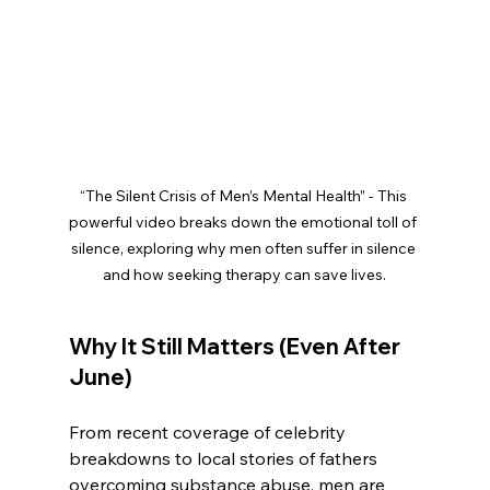
“The Silent Crisis of Men’s Mental Health” - This 
powerful video breaks down the emotional toll of 
silence, exploring why men often suffer in silence 
and how seeking therapy can save lives.
Why It Still Matters (Even After 
June)
From recent coverage of celebrity 
breakdowns to local stories of fathers 
overcoming substance abuse, men are 